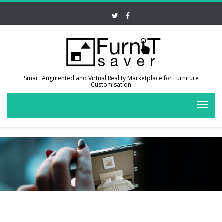
Smart Augmented and Virtual Reality Marketplace for Furniture
Customisation