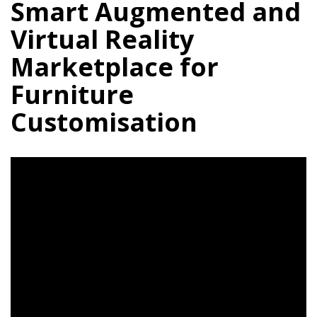
Smart Augmented and
Virtual Reality
Marketplace for
Furniture
Customisation