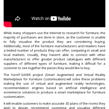
While many shoppers use the Internet to research for furniture, the
majority of purchases are done in store, as the customer is unable
to fully visualise the product they are considering buying.
Additionally, most of the furniture manufacturers and retailers have
a limited number of products they can offer, competing in small and
local markets. Usually, they haven’t able to connect with other
manufacturers to offer greater product catalogues with different
suppliers of different types of furniture, making it difficult for a
customer to see together the pieces they would like to buy.
The FurnIT-SAVER project (Smart Augmented and Virtual Reality
Marketplace for Furniture Customisation) will solve these problems
making the use of virtual and augmented reality technologies,
recommendation engines based on artificial intelligence and
ecommerce solutions to produce a smart marketplace for furniture
customisation.
It will enable customers to make accurate 3D plans of the rooms they
wish to design, recommend, customise and visualise different