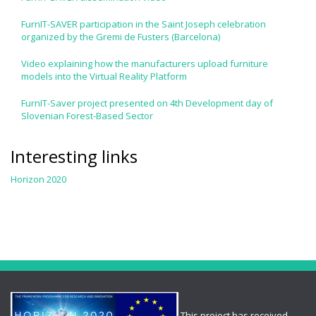
FurnIT-SAVER participation in the Saint Joseph celebration
organized by the Gremi de Fusters (Barcelona)
Video explaining how the manufacturers upload furniture
models into the Virtual Reality Platform
FurnIT-Saver project presented on 4th Development day of
Slovenian Forest-Based Sector
Interesting links
Horizon 2020
This project has received