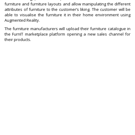
furniture and furniture layouts and allow manipulating the different
attributes of furniture to the customer’s liking. The customer will be
able to visualise the furniture it in their home environment using
Augmented Reality.
The furniture manufacturers will upload their furniture catalogue in
the FurnIT marketplace platform opening a new sales channel for
their products.