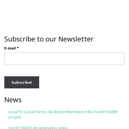
Subscribe to our Newsletter
E-mail
*
News
Local TV (Canal Terres de l’Ebre) interested in the FurnIT-SAVER
project
FurnIT-SAVER dissemination video