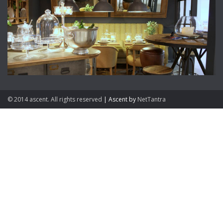
© 2014 ascent. All rights reserved
|
Ascent by
NetTantra