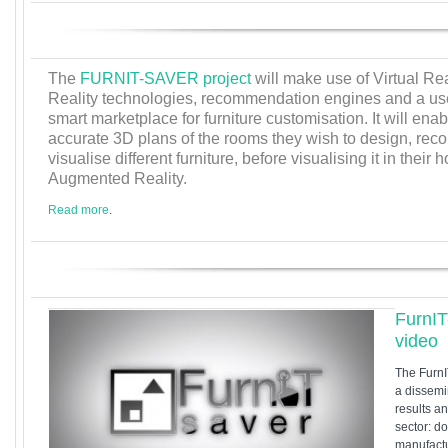
The
FURNIT-SAVER project
will make use of Virtual R
Reality technologies, recommendation engines and a use
smart marketplace for furniture customisation. It will en
accurate 3D plans of the rooms they wish to design, r
visualise different furniture, before visualising it in the
Augmented Reality.
Read more
.
FurnI
video
The Furn
a dissemi
results an
sector: d
manufactu