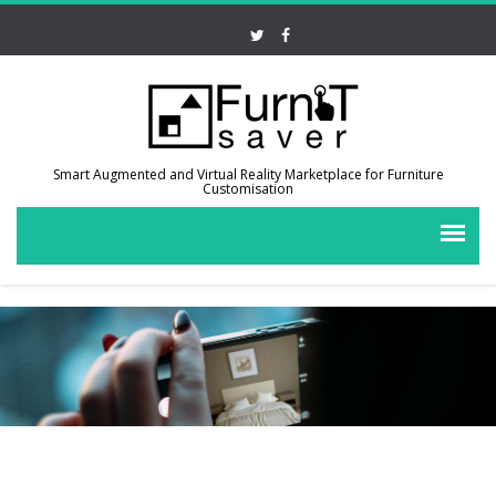
Smart Augmented and Virtual Reality Marketplace for Furniture
Customisation