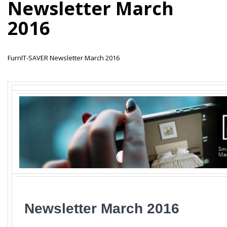
Newsletter March
2016
FurnIT-SAVER Newsletter March 2016
_
Newsletter March
2016