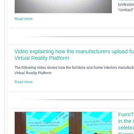
profession
“contract
Read more.
Video explaining how the manufacturers upload fur
Virtual Reality Platform
The following video shows how the furniture and home interiors manufact
Virtual Reality Platform
Read more.
FurnIT
in the
celebr