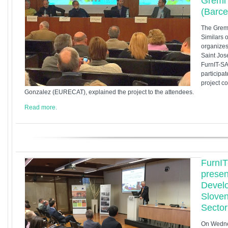
Gremi 
(Barce
The Gremi
Similars 
organizes
Saint Jos
FurnIT-SA
participat
project c
Gonzalez (EURECAT), explained the project to the attendees.
Read more.
FurnIT
presen
Devel
Sloven
Sector
On Wednes