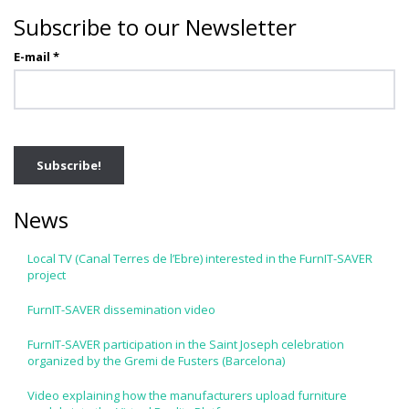
Subscribe to our Newsletter
E-mail
*
News
Local TV (Canal Terres de l’Ebre) interested in the FurnIT-SAVER
project
FurnIT-SAVER dissemination video
FurnIT-SAVER participation in the Saint Joseph celebration
organized by the Gremi de Fusters (Barcelona)
Video explaining how the manufacturers upload furniture