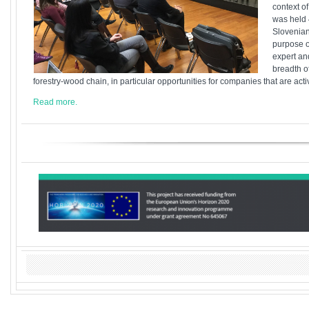
context of
was held 
Slovenian
purpose o
expert an
breadth of
forestry-wood chain, in particular opportunities for companies that are act
Read more.