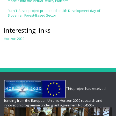
models into the Virtual Reality Platform
FurnIT-Saver project presented on 4th Development day of
Slovenian Forest-Based Sector
Interesting links
Horizon 2020
This project has received
funding from the European Union’s Horizon 2020 research and
innovation programme under grant agreement No 645067