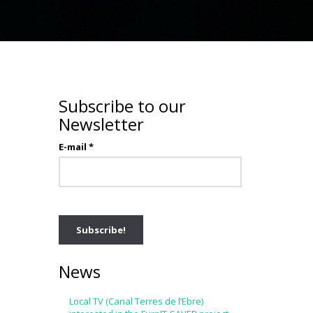
Subscribe to our
Newsletter
E-mail
*
News
Local TV (Canal Terres de l’Ebre)