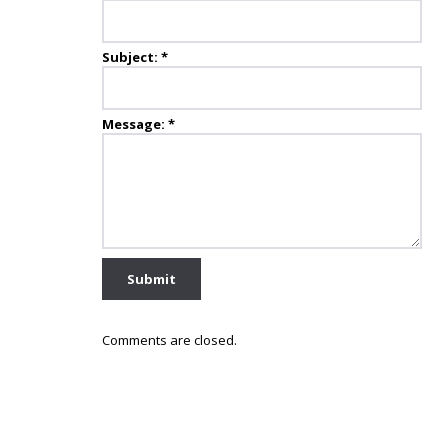
Subject:
*
Message:
*
Comments are closed.