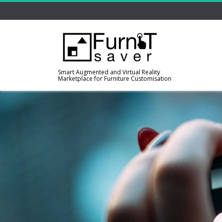
Smart Augmented and Virtual Reality
Marketplace for Furniture Customisation