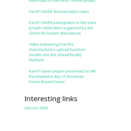
interested in the FurnIT-SAVER project
FurnIT-SAVER dissemination video
FurnIT-SAVER participation in the Saint
Joseph celebration organized by the
Gremi de Fusters (Barcelona)
Video explaining how the
manufacturers upload furniture
models into the Virtual Reality
Platform
FurnIT-Saver project presented on 4th
Development day of Slovenian
Forest-Based Sector
Interesting links
Horizon 2020