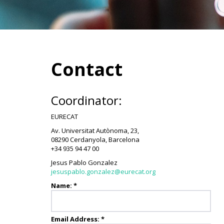
Contact
Coordinator:
EURECAT
Av. Universitat Autònoma, 23,
08290 Cerdanyola, Barcelona
+34 935 94 47 00
Jesus Pablo Gonzalez
jesuspablo.gonzalez@eurecat.org
Name:
*
Email Address:
*