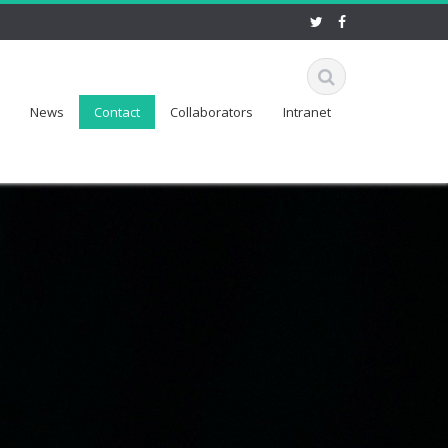
News
Contact
Collaborators
Intranet