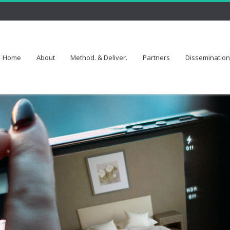
Home
About
Method. & Deliver.
Partners
Dissemination